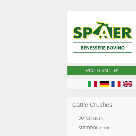
PHOTO GALLERY
Cattle Crushes
DUTCH crush
SÜDTIROL crush