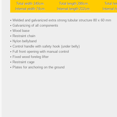
Total width 140cm.
Total length 290cm.
Total he
Internal width 74cm.
Internal length 212cm.
Internal 
• Welded and galvanized extra strong tubular structure 80 x 60 mm
• Galvanizing of all components
• Wood base
• Restraint chain
• Nylon bellyband
• Control handle with safety hook (under belly)
• Full front opening with manual control
• Fixed wood foreleg lifter
• Restraint cage
• Plates for anchoring on the ground