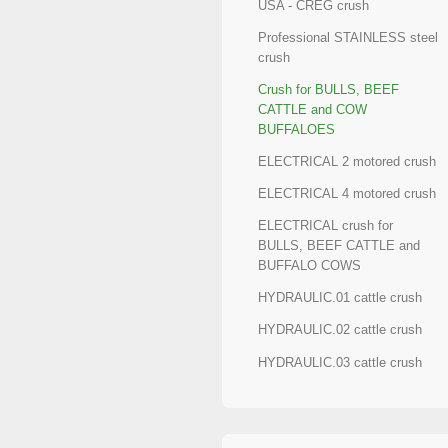
USA - CREG crush
Professional STAINLESS steel
crush
Crush for BULLS, BEEF
CATTLE and COW
BUFFALOES
ELECTRICAL 2 motored crush
ELECTRICAL 4 motored crush
ELECTRICAL crush for
BULLS, BEEF CATTLE and
BUFFALO COWS
HYDRAULIC.01 cattle crush
HYDRAULIC.02 cattle crush
HYDRAULIC.03 cattle crush