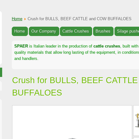
Home
Crush for BULLS, BEEF CATTLE and COW BUFFALOES
Home
Our Company
Cattle Crushes
Brushes
Silage push
SPAER
is Italian leader in the production of
cattle crushes
, built wi
quality materials that allow long lasting of the equipment, in conditi
and handlers.
Crush for BULLS, BEEF CATTL
BUFFALOES