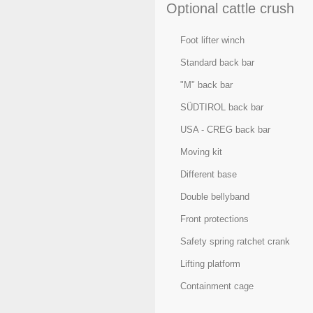
Optional cattle crush
Foot lifter winch
Standard back bar
"M" back bar
SÜDTIROL back bar
USA - CREG back bar
Moving kit
Different base
Double bellyband
Front protections
Safety spring ratchet crank
Lifting platform
Containment cage