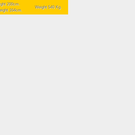
ight 200cm.
Weight 540 Kg.
height 164cm.