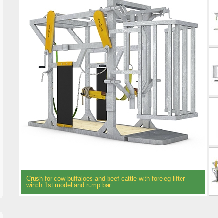
Crush for cow buffaloes and beef cattle with foreleg lifter
winch 1st model and rump bar