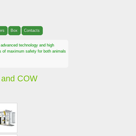
ers
Box
Contacts
th advanced technology and high
ons of maximum safety for both animals
E and COW