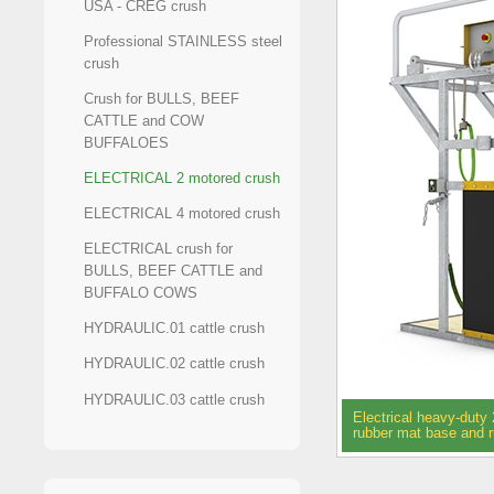
USA - CREG crush
Professional STAINLESS steel
crush
Crush for BULLS, BEEF
CATTLE and COW
BUFFALOES
ELECTRICAL 2 motored crush
ELECTRICAL 4 motored crush
ELECTRICAL crush for
BULLS, BEEF CATTLE and
BUFFALO COWS
HYDRAULIC.01 cattle crush
HYDRAULIC.02 cattle crush
HYDRAULIC.03 cattle crush
Electrical heavy-duty 
rubber mat base and 