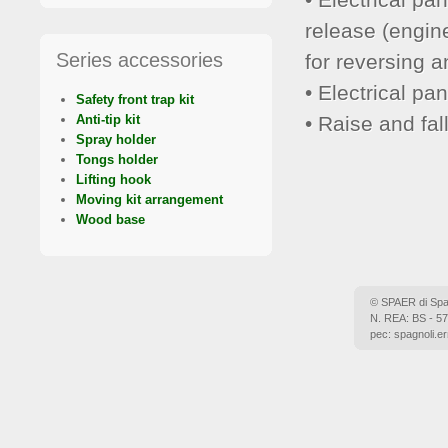
release (engin
Series accessories
for reversing 
• Electrical pa
Safety front trap kit
• Raise and fal
Anti-tip kit
Spray holder
Tongs holder
Lifting hook
Moving kit arrangement
Wood base
© SPAER di Spagn
N. REA: BS - 57
pec: spagnoli.er