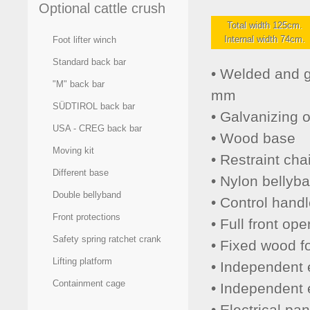
Optional cattle crush
Total width 125cm.
Internal width 74cm.
Foot lifter winch
Standard back bar
• Welded and g
"M" back bar
mm
SÜDTIROL back bar
• Galvanizing 
USA - CREG back bar
• Wood base
Moving kit
• Restraint cha
Different base
• Nylon bellyb
Double bellyband
• Control handl
Front protections
• Full front op
Safety spring ratchet crank
• Fixed wood fo
Lifting platform
• Independent el
Containment cage
• Independent e
• Electrical pan