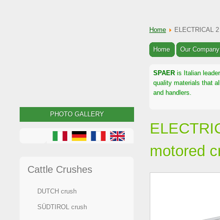
Home
ELECTRICAL 2 
Home
Our Company
SPAER
is Italian leade
quality materials that 
and handlers.
PHOTO GALLERY
ELECTRIC
motored c
Cattle Crushes
DUTCH crush
SÜDTIROL crush