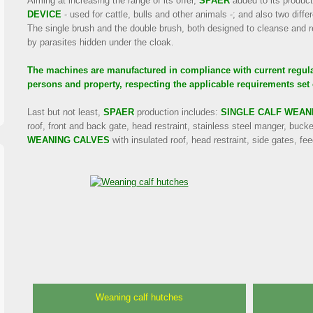
Aiming at increasing the range of its offer,
SPAER
added to its product
DEVICE
- used for cattle, bulls and other animals -; and also two diffe
The single brush and the double brush, both designed to cleanse and r
by parasites hidden under the cloak.
The machines are manufactured in compliance with current regulat
persons and property, respecting the applicable requirements set 
Last but not least,
SPAER
production includes:
SINGLE CALF WEAN
roof, front and back gate, head restraint, stainless steel manger, buck
WEANING CALVES
with insulated roof, head restraint, side gates, fe
Weaning calf hutches
Attachable fodder positioning
Self-propelled cubicles and