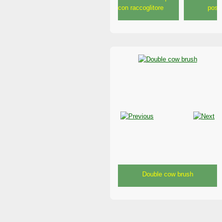
insilato con raccoglitore
positioning device
Electrical 24 Volt crush for cow
buffaloes and beef cattle
Double cow brush