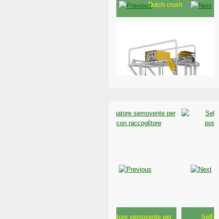
Electrical heavy-duty 24 Volt
crush
Crush for cow buffaloes and
beef cattle
Riposizionatore semovente per
Self-propelled fodder