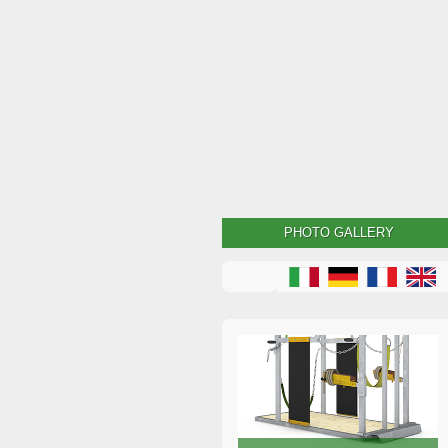
PHOTO GALLERY
Dutch crush