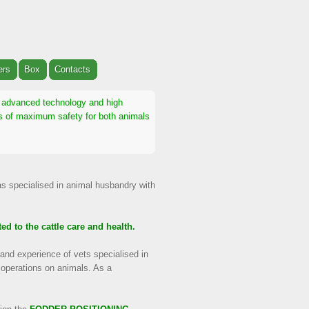
ers
Box
Contacts
th advanced technology and high
ons of maximum safety for both animals
as specialised in animal husbandry with
ed to the cattle care and health.
and experience of vets specialised in
 operations on animals. As a