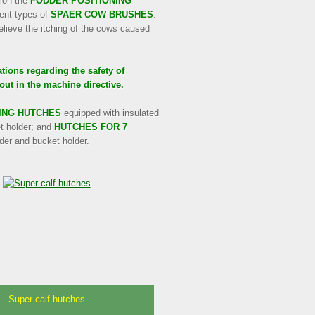
ion the
FODDER POSITIONING
rent types of
SPAER COW BRUSHES
.
elieve the itching of the cows caused
ions regarding the safety of
out in the machine directive.
ING HUTCHES
equipped with insulated
et holder; and
HUTCHES FOR 7
eder and bucket holder.
Super calf hutches