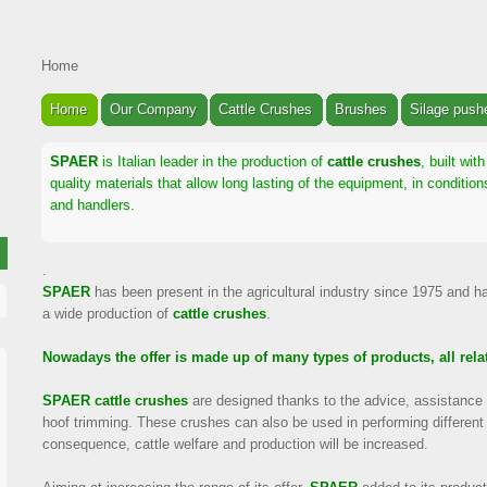
Home
Home
Our Company
Cattle Crushes
Brushes
Silage push
SPAER
is Italian leader in the production of
cattle crushes
, built wi
quality materials that allow long lasting of the equipment, in conditi
and handlers.
.
SPAER
has been present in the agricultural industry since 1975 and h
a wide production of
cattle crushes
.
Nowadays the offer is made up of many types of products, all relat
SPAER
cattle crushes
are designed thanks to the advice, assistance 
hoof trimming. These crushes can also be used in performing different
consequence, cattle welfare and production will be increased.